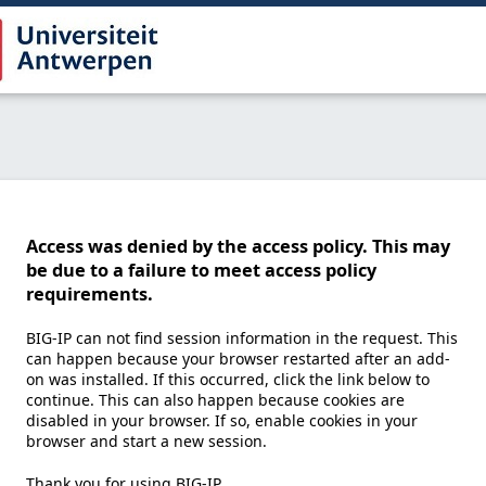
Access was denied by the access policy. This may
be due to a failure to meet access policy
requirements.
BIG-IP can not find session information in the request. This
can happen because your browser restarted after an add-
on was installed. If this occurred, click the link below to
continue. This can also happen because cookies are
disabled in your browser. If so, enable cookies in your
browser and start a new session.
Thank you for using BIG-IP.